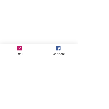
Email
Facebook
Online Courses (Pre-recorded, self-paced)
Online Courses (Pre-recorded, self-paced)