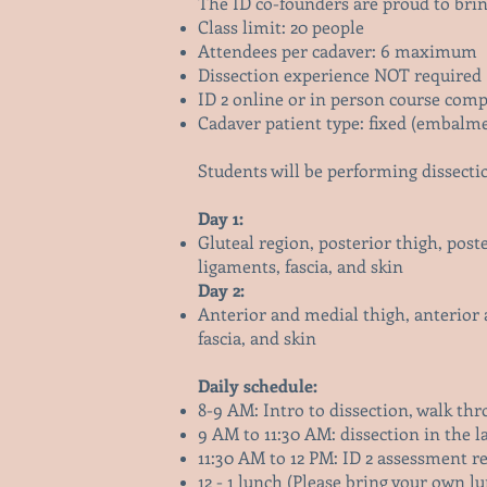
The ID co-founders are proud to brin
Class limit: 20 people
Attendees per cadaver: 6 maximum
Dissection experience NOT required
ID 2 online or in person course comp
Cadaver patient type: fixed (embalm
Students will be performing dissecti
Day 1:
Gluteal region, posterior thigh, poste
ligaments, fascia, and skin
Day 2:
Anterior and medial thigh, anterior 
fascia, and skin
Daily schedule:
8-9 AM: Intro to dissection, walk th
9 AM to 11:30 AM: dissection in the l
11:30 AM to 12 PM: ID 2 assessment r
12 - 1 lunch (Please bring your own lu