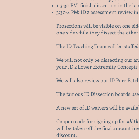
1-3:30 PM: finish dissection in the la
3:30-4 PM: ID 2 assessment review in
Prosections will be visible on one si
one side while they dissect the other 
The ID Teaching Team will be staffed 
We will not only be dissecting our 
your ID 2 Lower Extremity Concepts s
We will also review our ID Pure Patch
The famous ID Dissection boards used
A new set of ID waivers will be avail
Coupon code for signing up for
all t
will be taken off the final amount inv
discount.