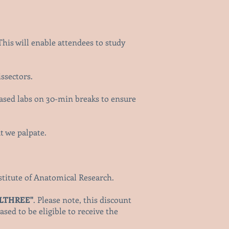
This will enable attendees to study
issectors.
ased labs on 30-min breaks to ensure
at we palpate.
Institute of Anatomical Research.
LLTHREE"
. Please note, this discount
sed to be eligible to receive the