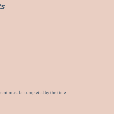
ts
yment must be completed by the time