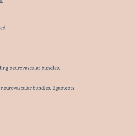
e.
ted
nding neurovascular bundles,
g neurovascular bundles, ligaments,