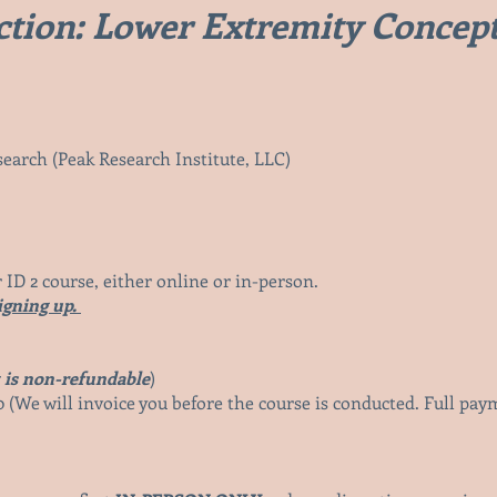
tion: Lower Extremity Concep
earch (Peak Research Institute, LLC)
 ID
2 course, either online or in-person.
igning up.
 is non-refundable
)
 (We will invoice you before the c
ourse is conducted. Full pa