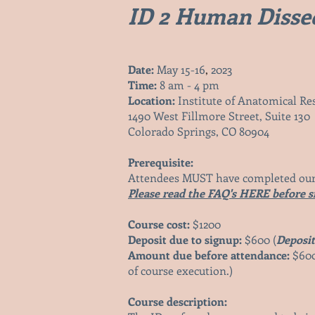
ID 2 Human Dissec
Date:
May 15-16
,
2023
Time:
8 am - 4 pm
Location:
Institute of Anatomical Res
1490 West Fillmore Street, Sui
te 130
Colorado Springs, CO 80904
Prerequisite:
Attendees MUST have completed our
Please read the FAQ's HERE before s
Course cost:
$1200
Deposit due to signup:
$600 (
Deposit
Amount due before attendance:
$600
of course execution.)
Course description: