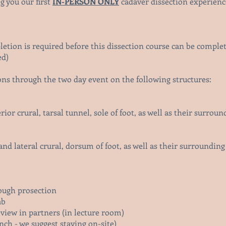
g you our first
IN-PERSON ONLY
cadaver dissection experienc
letion is required before this dissection course can be comple
ed)
ons through the two day event on the following structures:
rior crural, tarsal tunnel, sole of foot,
as well as their surrou
and lateral crural, dorsum of foot,
as well as their surroundin
rough prosection
ab
eview in partners (in lecture room)
nch - we suggest staying on-site)