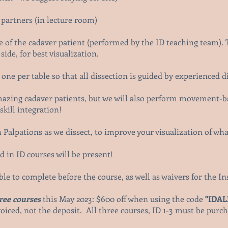
b
 partners (in lecture room)
de of the cadaver patient (performed by the ID teaching team). 
side, for best visualization.
one per table so that all dissection is guided by experienced d
amazing cadaver patients, but we will also perform movement-b
kill integration!
 Palpations as we dissect, to improve your visualization of wh
 in ID courses will be present!
able to complete before the course, as well as waivers for the 
hree courses
this May 2023: $600 off when using
the code
"IDA
oiced, not the deposit. All three courses, ID 1-3 must be purcha