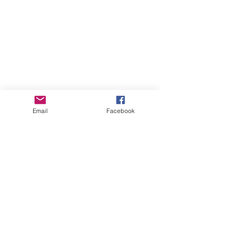
Email
Facebook
Online Courses (Pre-recorded, self-paced)
Online Courses (Pre-recorded, self-paced)