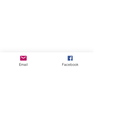
Email
Facebook
Online Courses (Pre-recorded, self-paced)
Online Courses (Pre-recorded, self-paced)