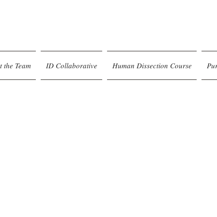
t the Team
ID Collaborative
Human Dissection Course
Pu