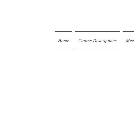
Home
Course Descriptions
Mee