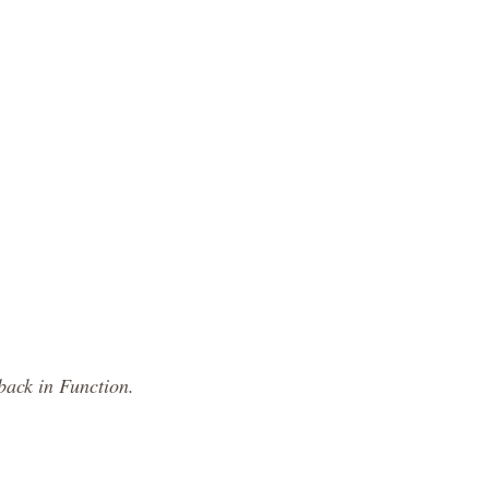
back in Function.