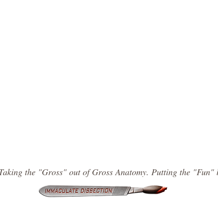
Taking the "Gross" out of Gross Anatomy. Putting the "Fun" 