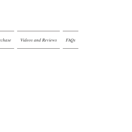
rchase
Videos and Reviews
FAQs