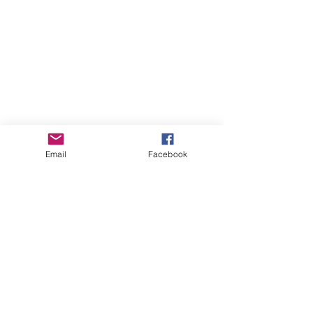
Email
Facebook
Online Courses (Pre-recorded, self-paced)
Online Courses (Pre-recorded, self-paced)