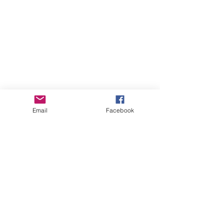
Email
Facebook
Online Courses (Pre-recorded, self-paced)
Online Courses (Pre-recorded, self-paced)