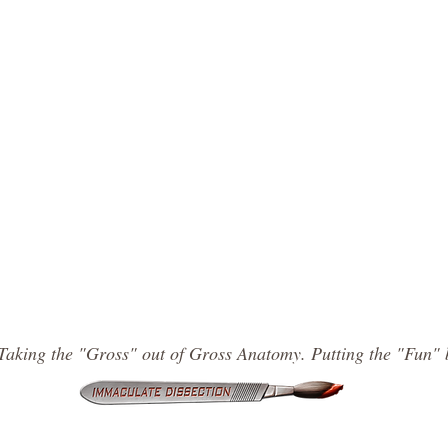
Taking the "Gross" out of Gross Anatomy. Putting the "Fun" 