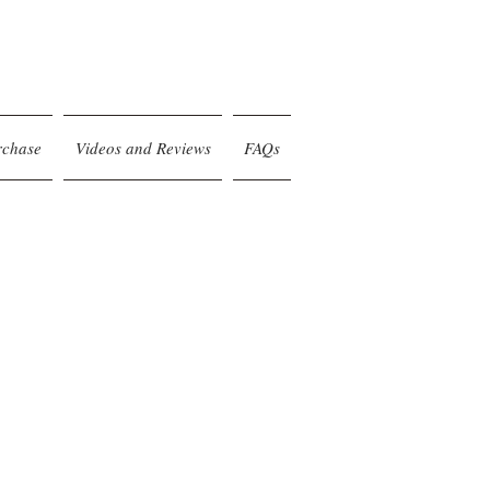
rchase
Videos and Reviews
FAQs