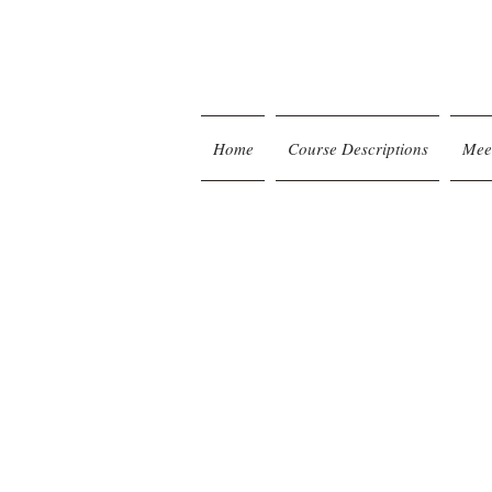
Home
Course Descriptions
Mee