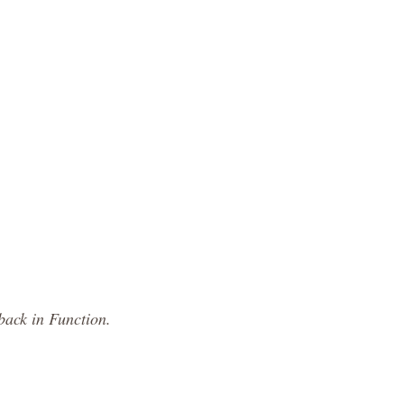
back in Function.