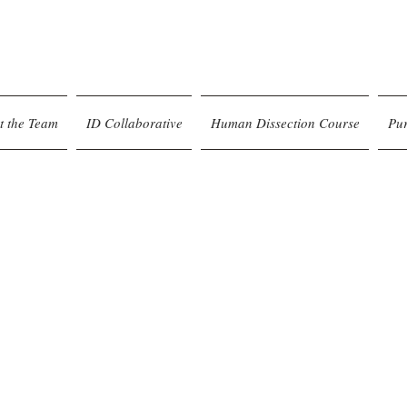
t the Team
ID Collaborative
Human Dissection Course
Pu