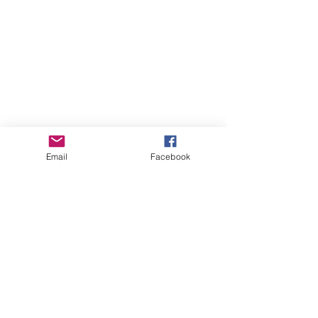
Email
Facebook
Online Courses (Pre-recorded, self-paced)
Online Courses (Pre-recorded, self-paced)