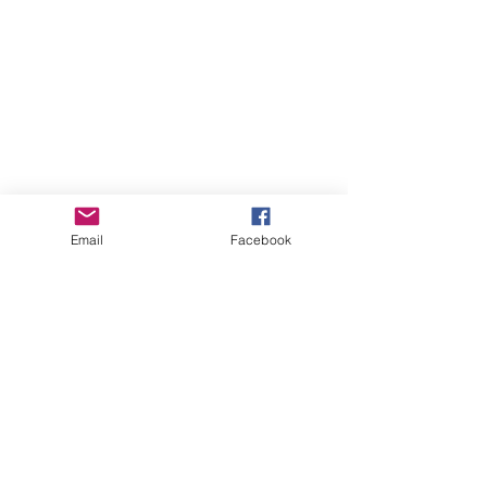
Email
Facebook
Online Courses (Pre-recorded, self-paced)
Online Courses (Pre-recorded, self-paced)